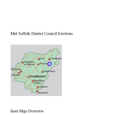
Mid Suffolk District Council Environs
Inset Map Overview