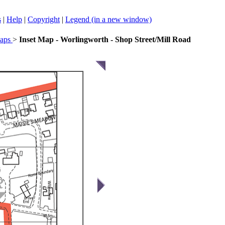
s
|
Help
|
Copyright
|
Legend (in a new window)
Maps
>
Inset Map - Worlingworth - Shop Street/Mill Road