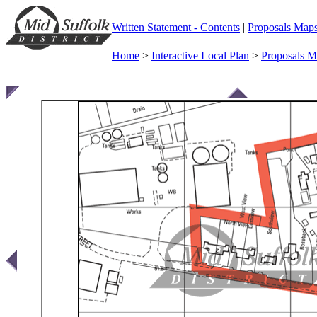
Written Statement - Contents
|
Proposals Map
Home
>
Interactive Local Plan
>
Proposals 