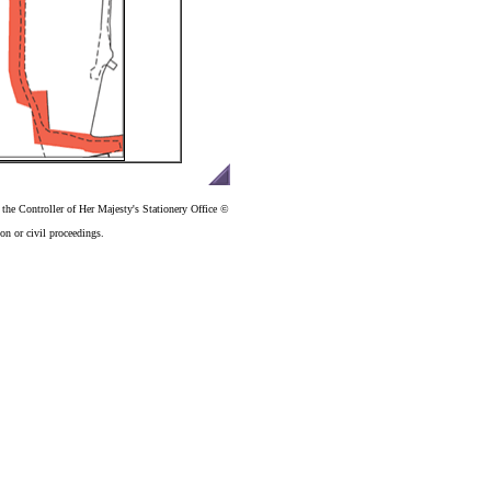
the Controller of Her Majesty's Stationery Office ©
n or civil proceedings.