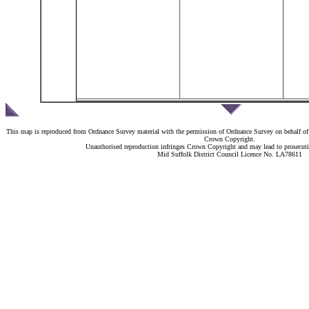
This map is reproduced from Ordnance Survey material with the permission of Ordnance Survey on behalf of 
Crown Copyright.
Unauthorised reproduction infringes Crown Copyright and may lead to prosecutio
Mid Suffolk District Council Licence No. LA78611