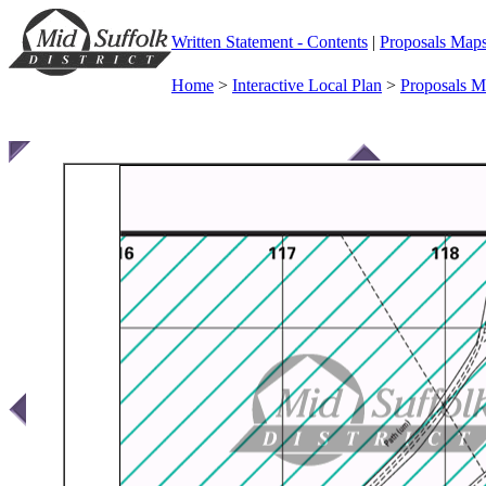
Written Statement - Contents
|
Proposals Map
Home
>
Interactive Local Plan
>
Proposals 