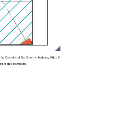
the Controller of Her Majesty's Stationery Office ©
n or civil proceedings.