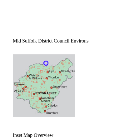
Mid Suffolk District Council Environs
Inset Map Overview