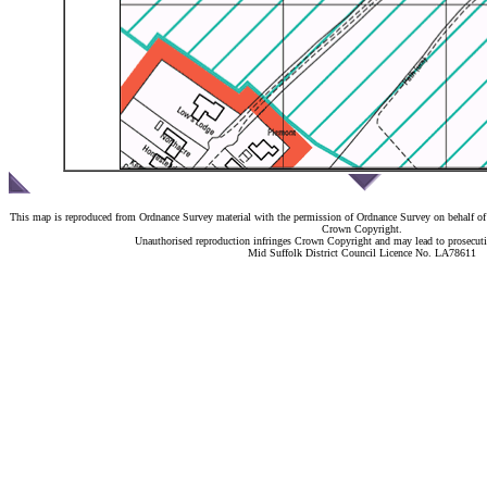
This map is reproduced from Ordnance Survey material with the permission of Ordnance Survey on behalf of 
Crown Copyright.
Unauthorised reproduction infringes Crown Copyright and may lead to prosecutio
Mid Suffolk District Council Licence No. LA78611