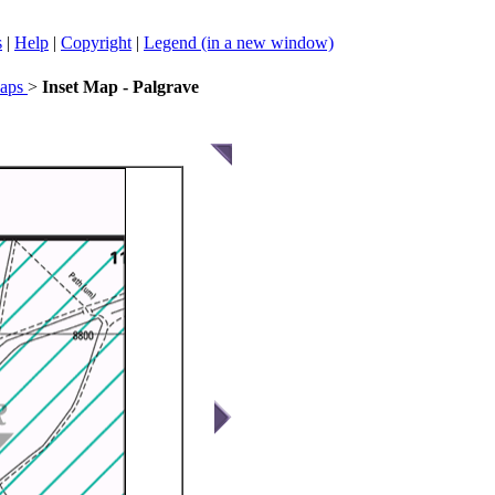
s
|
Help
|
Copyright
|
Legend (in a new window)
Maps
>
Inset Map - Palgrave