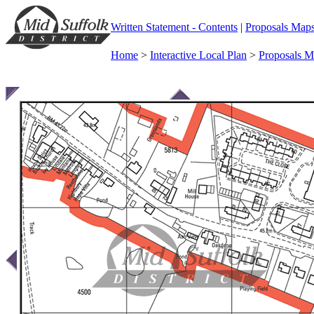
Written Statement - Contents
|
Proposals Map
Home
>
Interactive Local Plan
>
Proposals 