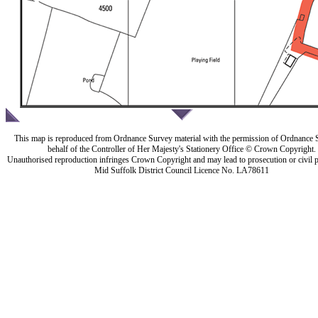
This map is reproduced from Ordnance Survey material with the permission of Ordnance 
behalf of the Controller of Her Majesty's Stationery Office © Crown Copyright.
Unauthorised reproduction infringes Crown Copyright and may lead to prosecution or civil 
Mid Suffolk District Council Licence No. LA78611