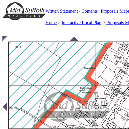
Written Statement - Contents
|
Proposals Map
Home
>
Interactive Local Plan
>
Proposals 