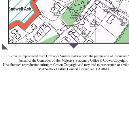
This map is reproduced from Ordnance Survey material with the permission of Ordnance 
behalf of the Controller of Her Majesty's Stationery Office © Crown Copyright.
Unauthorised reproduction infringes Crown Copyright and may lead to prosecution or civil 
Mid Suffolk District Council Licence No. LA78611